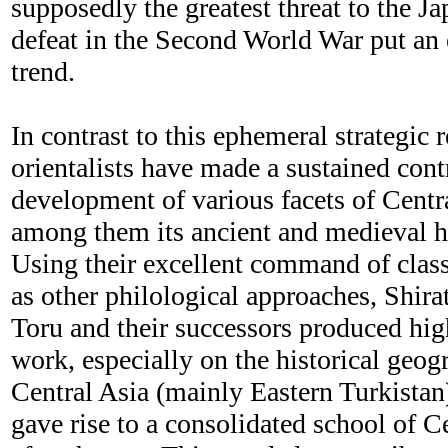
supposedly the greatest threat to the J
defeat in the Second World War put an 
trend.
In contrast to this ephemeral strategic 
orientalists have made a sustained cont
development of various facets of Centra
among them its ancient and medieval hi
Using their excellent command of class
as other philological approaches, Shir
Toru and their successors produced hi
work, especially on the historical geog
Central Asia (mainly Eastern Turkistan)
gave rise to a consolidated school of C