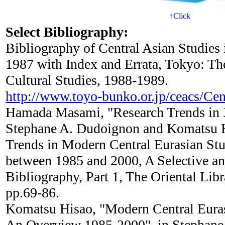
↑Click
Select Bibliography:
Bibliography of Central Asian Studies
1987 with Index and Errata, Tokyo: The
Cultural Studies, 1988-1989.
http://www.toyo-bunko.or.jp/ceacs/Cen
Hamada Masami, "Research Trends in X
Stephane A. Dudoignon and Komatsu Hi
Trends in Modern Central Eurasian St
between 1985 and 2000, A Selective an
Bibliography, Part 1, The Oriental Lib
pp.69-86.
Komatsu Hisao, "Modern Central Euras
An Overview 1985-2000", in Stephane