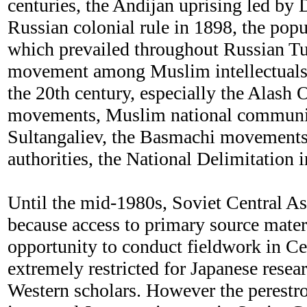
centuries, the Andijan uprising led by
Russian colonial rule in 1898, the popu
which prevailed throughout Russian Tur
movement among Muslim intellectuals 
the 20th century, especially the Alash 
movements, Muslim national communi
Sultangaliev, the Basmachi movements
authorities, the National Delimitation 
Until the mid-1980s, Soviet Central As
because access to primary source mater
opportunity to conduct fieldwork in Ce
extremely restricted for Japanese resear
Western scholars. However the perestro