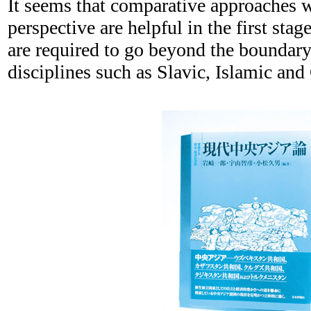
It seems that comparative approaches w
perspective are helpful in the first sta
are required to go beyond the boundary
disciplines such as Slavic, Islamic and 