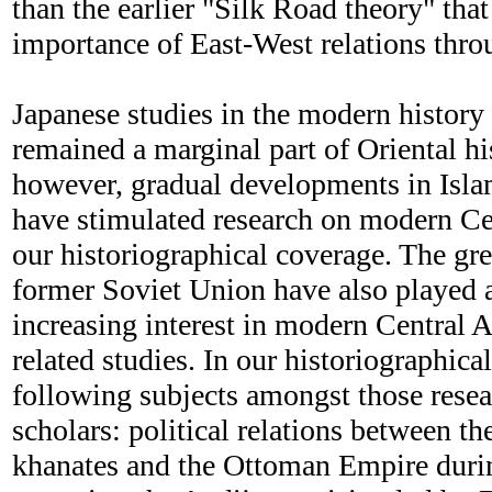
than the earlier "Silk Road theory" tha
importance of East-West relations thro
Japanese studies in the modern history
remained a marginal part of Oriental hi
however, gradual developments in Isla
have stimulated research on modern Ce
our historiographical coverage. The gre
former Soviet Union have also played a 
increasing interest in modern Central A
related studies. In our historiographica
following subjects amongst those rese
scholars: political relations between th
khanates and the Ottoman Empire durin