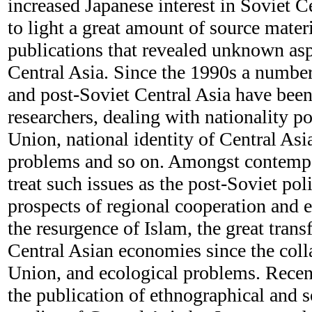
increased Japanese interest in Soviet Ce
to light a great amount of source mater
publications that revealed unknown as
Central Asia. Since the 1990s a numbe
and post-Soviet Central Asia have bee
researchers, dealing with nationality po
Union, national identity of Central Asi
problems and so on. Amongst contempo
treat such issues as the post-Soviet pol
prospects of regional cooperation and 
the resurgence of Islam, the great trans
Central Asian economies since the coll
Union, and ecological problems. Recen
the publication of ethnographical and s