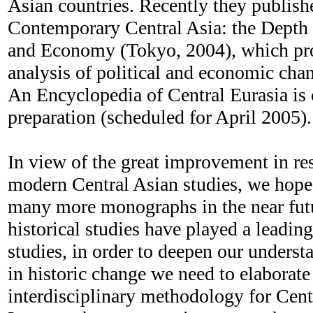
Asian countries. Recently they publis
Contemporary Central Asia: the Depth 
and Economy (Tokyo, 2004), which prov
analysis of political and economic chan
An Encyclopedia of Central Eurasia is 
preparation (scheduled for April 2005).
In view of the great improvement in re
modern Central Asian studies, we hope 
many more monographs in the near fut
historical studies have played a leading
studies, in order to deepen our underst
in historic change we need to elaborat
interdisciplinary methodology for Centr