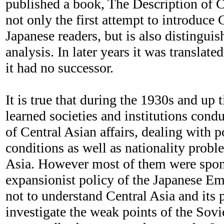
published a book, The Description of C
not only the first attempt to introduce 
Japanese readers, but is also distinguis
analysis. In later years it was translate
it had no successor.
It is true that during the 1930s and up
learned societies and institutions con
of Central Asian affairs, dealing with 
conditions as well as nationality probl
Asia. However most of them were spon
expansionist policy of the Japanese Em
not to understand Central Asia and its 
investigate the weak points of the Sov