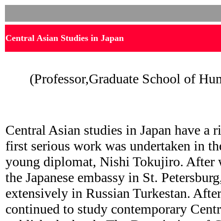
Central Asian Studies in Japan
(Professor,Graduate School of Hum
Central Asian studies in Japan have a r
first serious work was undertaken in th
young diplomat, Nishi Tokujiro. After
the Japanese embassy in St. Petersburg,
extensively in Russian Turkestan. After
continued to study contemporary Centr