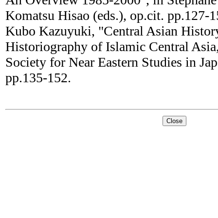
Komatsu Hisao (eds.), op.cit. pp.127-1
Kubo Kazuyuki, "Central Asian Histor
Historiography of Islamic Central Asia,
Society for Near Eastern Studies in Jap
pp.135-152.