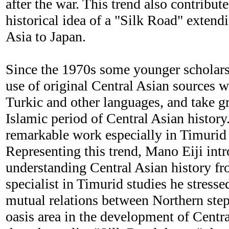
after the war. This trend also contribute
historical idea of a "Silk Road" extend
Asia to Japan.
Since the 1970s some younger scholar
use of original Central Asian sources wr
Turkic and other languages, and take gre
Islamic period of Central Asian history
remarkable work especially in Timurid 
Representing this trend, Mano Eiji int
understanding Central Asian history fr
specialist in Timurid studies he stresse
mutual relations between Northern ste
oasis area in the development of Centra