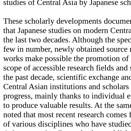
studies of Central Asia by Japanese sch
These scholarly developments document
that Japanese studies on modern Centr
the last two decades. Although the speci
few in number, newly obtained source m
works make possible the promotion of 
scope of accessible research fields and s
the past decade, scientific exchange an
Central Asian institutions and scholar
progress, mainly thanks to individual e
to produce valuable results. At the sam
noted that most recent research comes
of various disciplines who have studie